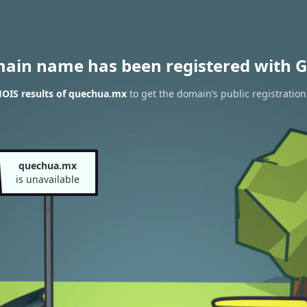
main name has been registered with G
OIS results of quechua.mx
to get the domain’s public registration
quechua.mx
is unavailable