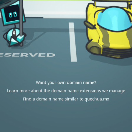
Want your own domain name?
Learn more about the domain name extensions we manage
Find a domain name similar to quechua.mx