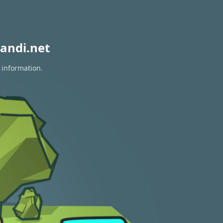
andi.net
 information.