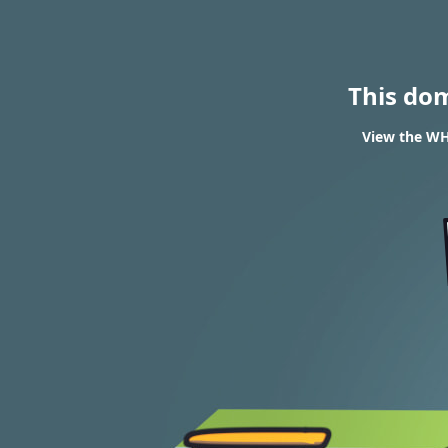
This do
View the WH